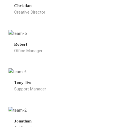
Christian
Creative Director
Robert
Office Manager
Tony Teo
Support Manager
Jonathan