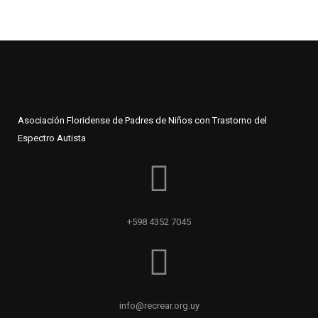
Asociación Floridense de Padres de Niños con Trastorno del
Espectro Autista
+598 4352 7045
info@recrear.org.uy