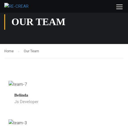
OUR TEAM
Home
Our Team
Belinda
Js Developer