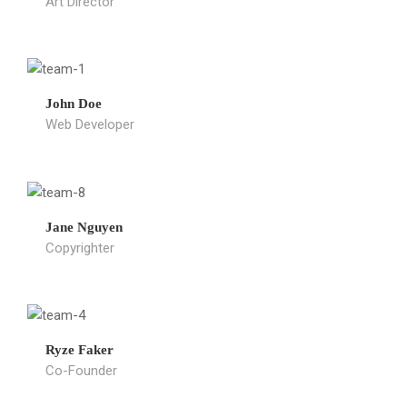
Art Director
John Doe
Web Developer
Jane Nguyen
Copyrighter
Ryze Faker
Co-Founder