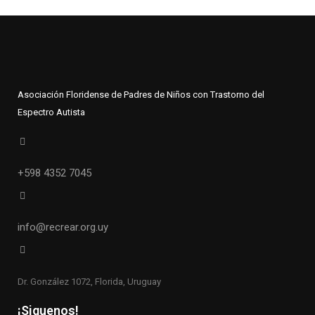
Asociación Floridense de Padres de Niños con Trastorno del
Espectro Autista
+598 4352 7045
info@recrear.org.uy
Dr. González 1072, Florida, Uruguay
¡Siguenos!