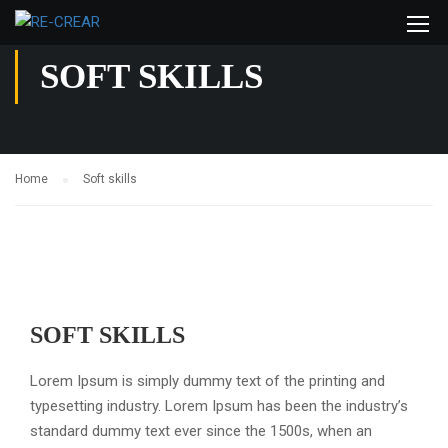
SOFT SKILLS
Home
Soft skills
SOFT SKILLS
Lorem Ipsum is simply dummy text of the printing and
typesetting industry. Lorem Ipsum has been the industry’s
standard dummy text ever since the 1500s, when an