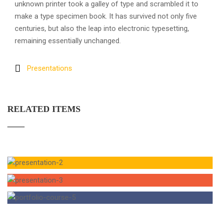
unknown printer took a galley of type and scrambled it to
make a type specimen book. It has survived not only five
centuries, but also the leap into electronic typesetting,
remaining essentially unchanged.
Presentations
RELATED ITEMS