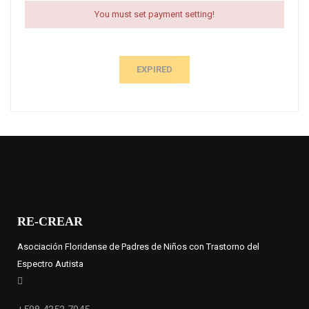
You must set payment setting!
EXPIRED
RE-CREAR
Asociación Floridense de Padres de Niños con Trastorno del
Espectro Autista