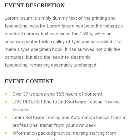
EVENT DESCRIPTION
Lorem Ipsum is simply dummy text of the printing and
typesetting industry. Lorem Ipsum has been the industry’s
standard dummy text ever since the 1500s, when an
unknown printer took a galley of type and scrambled it to
make a type specimen book. It has survived not only five
centuries, but also the leap into electronic
typesetting, remaining essentially unchanged.
EVENT CONTENT
Over 37 lectures and 55.5 hours of content!
LIVE PROJECT End to End Software Testing Training
Included.
Learn Software Testing and Automation basics from a
professional trainer from your own desk.
Information packed practical training starting from