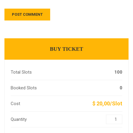
BUY TICKET
Total Slots
100
Booked Slots
0
$ 20,00/Slot
Cost
Quantity