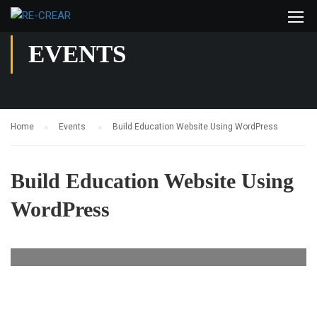
EVENTS
Home
Events
Build Education Website Using WordPress
Build Education Website Using
WordPress