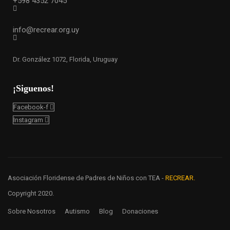
+598 4352 7045
info@recrear.org.uy
Dr. González 1072, Florida, Uruguay
¡Siguenos!
Facebook-f
Instagram
Asociación Floridense de Padres de Niños con TEA -
RECREAR.
Copyright 2020.
Sobre Nosotros
Autismo
Blog
Donaciones