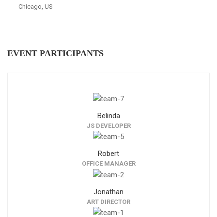
Chicago, US
EVENT PARTICIPANTS
Belinda
JS DEVELOPER
Robert
OFFICE MANAGER
Jonathan
ART DIRECTOR