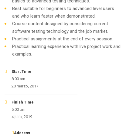
basics to advanced testing techniques.
Best suitable for beginners to advanced level users
and who learn faster when demonstrated.
Course content designed by considering current
software testing technology and the job market.
Practical assignments at the end of every session.
Practical learning experience with live project work and
examples.
Start Time
8:00 am
20 marzo, 2017
Finish Time
5:00 pm
4 julio, 2019
Address