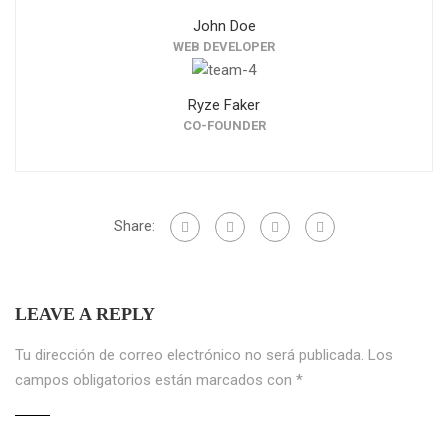
John Doe
WEB DEVELOPER
Ryze Faker
CO-FOUNDER
Share:
LEAVE A REPLY
Tu dirección de correo electrónico no será publicada.
Los
campos obligatorios están marcados con
*