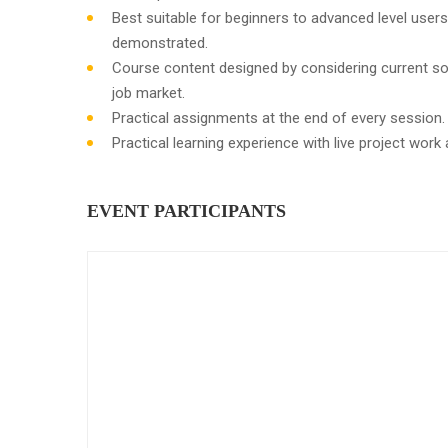
Best suitable for beginners to advanced level user
demonstrated.
Course content designed by considering current so
job market.
Practical assignments at the end of every session.
Practical learning experience with live project wor
EVENT PARTICIPANTS