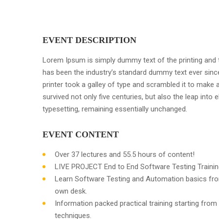
EVENT DESCRIPTION
Lorem Ipsum is simply dummy text of the printing and 
has been the industry’s standard dummy text ever sin
printer took a galley of type and scrambled it to make 
survived not only five centuries, but also the leap into e
typesetting, remaining essentially unchanged.
EVENT CONTENT
Over 37 lectures and 55.5 hours of content!
LIVE PROJECT End to End Software Testing Trainin
Learn Software Testing and Automation basics fro
own desk.
Information packed practical training starting from
techniques.