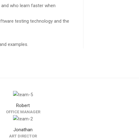
s and who learn faster when
ftware testing technology and the
k and examples.
Robert
OFFICE MANAGER
Jonathan
ART DIRECTOR