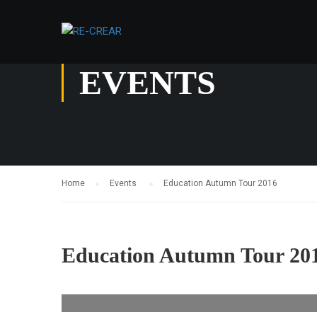
EVENTS
Home
Events
Education Autumn Tour 2016
Education Autumn Tour 20