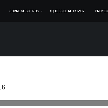
SOBRE NOSOTROS
¿QUÉ ES EL AUTISMO?
PROYE
16