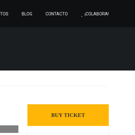
CTOS
BLOG
CONTACTO
¡COLABORA!
BUY TICKET