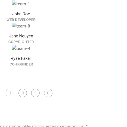
John Doe
WEB DEVELOPER
Jane Nguyen
COPYRIGHTER
Ryze Faker
CO-FOUNDER
:
os campos obligatorios están marcados con
*