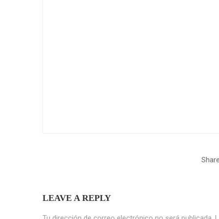
Share
LEAVE A REPLY
Tu dirección de correo electrónico no será publicada.
L