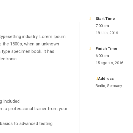
Start Time
7:00 am
18 julio, 2016
typesetting industry. Lorem Ipsum
ce the 1500s, when an unknown
Finish Time
a type specimen book. It has
6:00 am
lectronic
15 agosto, 2016
Address
Berlin, Germany
g Included.
m a professional trainer from your
 basics to advanced testing