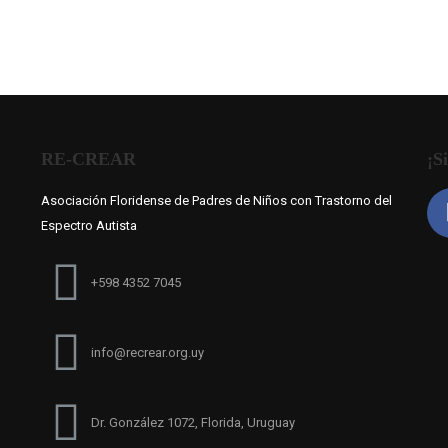
RE-CREAR
¡S
Asociación Floridense de Padres de Niños con Trastorno del
Espectro Autista
+598 4352 7045
info@recrear.org.uy
Dr. González 1072, Florida, Uruguay