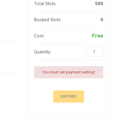
Total Slots
500
Booked Slots
0
Free
Cost
Quantity
You must set payment setting!
EXPIRED